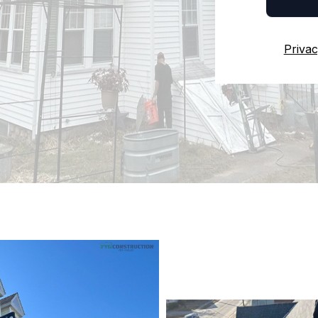
Privac
Reliable Roof
IN SOUTH KIN