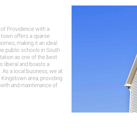
SLAND A GOOD
 of Providence with a
 town offers a sparse
homes, making it an ideal
he public schools in South
utation as one of the best
s liberal and boasts a
e. As a local business, we at
 Kingstown area, providing
rowth and maintenance of