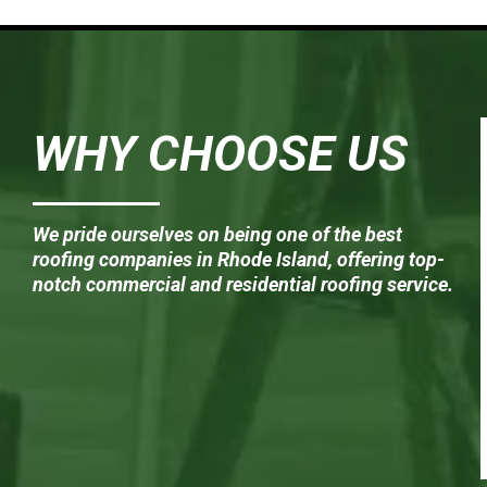
WHY CHOOSE US
We pride ourselves on being one of the best
roofing companies in Rhode Island, offering top-
notch commercial and residential roofing service.