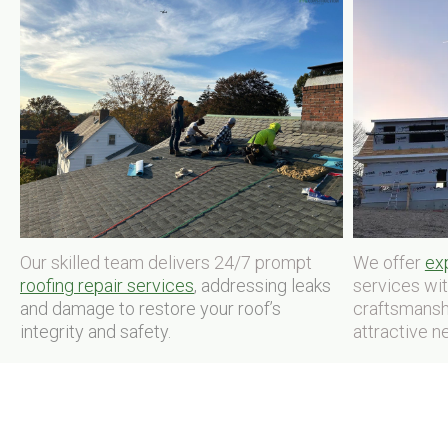
Our skilled team delivers 24/7 prompt
We offer
exp
roofing repair services
, addressing leaks
services wi
and damage to restore your roof’s
craftsmansh
integrity and safety.
attractive n