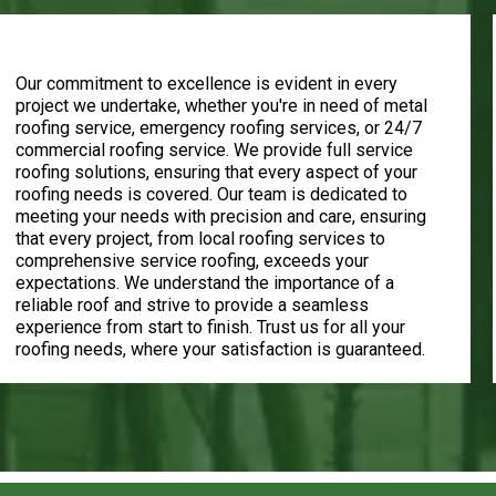
Customer Satisfaction
Our commitment to excellence is evident in every
project we undertake, whether you're in need of metal
roofing service, emergency roofing services, or 24/7
commercial roofing service. We provide full service
roofing solutions, ensuring that every aspect of your
roofing needs is covered. Our team is dedicated to
meeting your needs with precision and care, ensuring
that every project, from local roofing services to
comprehensive service roofing, exceeds your
expectations. We understand the importance of a
reliable roof and strive to provide a seamless
experience from start to finish. Trust us for all your
roofing needs, where your satisfaction is guaranteed.