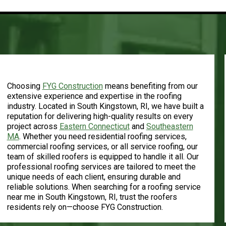
Experience and Expertise
Choosing
FYG Construction
means benefiting from our
extensive experience and expertise in the roofing
industry. Located in South Kingstown, RI, we have built a
reputation for delivering high-quality results on every
project across
Eastern Connecticut
and
Southeastern
MA
.
Whether you need residential roofing services,
commercial roofing services, or all service roofing, our
team of skilled roofers is equipped to handle it all. Our
professional roofing services are tailored to meet the
unique needs of each client, ensuring durable and
reliable solutions. When searching for a roofing service
near me in South Kingstown, RI, trust the roofers
residents rely on—choose FYG Construction.