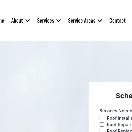
About
Services
Service Areas
me
Contact
Sche
Services Need
Roof Install
Roof Repair
Roof Repla