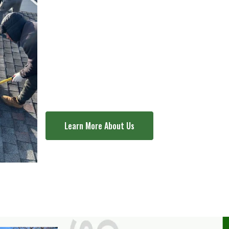
Contact us today for
your roofing needs
.
Learn More About Us