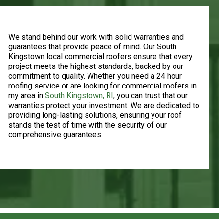
Warranty and Guarantees
We stand behind our work with solid warranties and
guarantees that provide peace of mind. Our South
Kingstown local commercial roofers ensure that every
project meets the highest standards, backed by our
commitment to quality. Whether you need a 24 hour
roofing service or are looking for commercial roofers in
my area in
South Kingstown, RI
, you can trust that our
warranties protect your investment. We are dedicated to
providing long-lasting solutions, ensuring your roof
stands the test of time with the security of our
comprehensive guarantees.