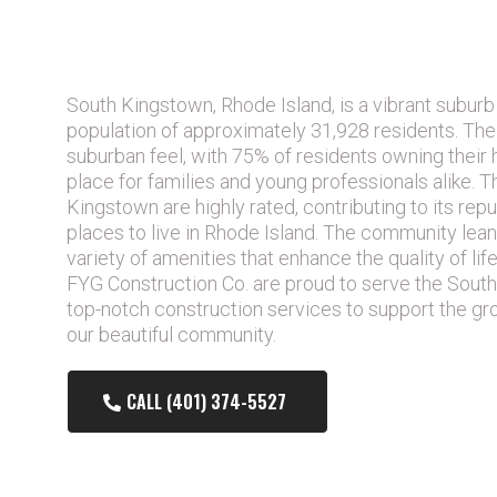
IS SOUTH KINGSTOWN RHODE I
PLACE TO LIVE?
South Kingstown, Rhode Island, is a vibrant suburb
population of approximately 31,928 residents. The
suburban feel, with 75% of residents owning their 
place for families and young professionals alike. T
Kingstown are highly rated, contributing to its rep
places to live in Rhode Island. The community lean
variety of amenities that enhance the quality of lif
FYG Construction Co. are proud to serve the South
top-notch construction services to support the g
our beautiful community.
CALL (401) 374-5527