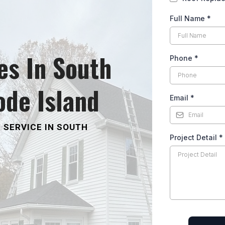
Full Name
*
es In South
Phone
*
ode Island
Email
*
 SERVICE IN SOUTH
Project Detail
*