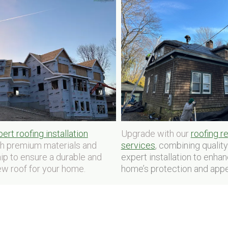
Upgrade with our
roofing 
ert roofing installation
services
, combining qualit
th premium materials and
expert installation to enha
ip to ensure a durable and
home’s protection and appe
ew roof for your home.