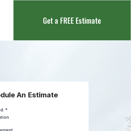
Get a FREE Estimate
dule An Estimate
ed:
*
ation
cement