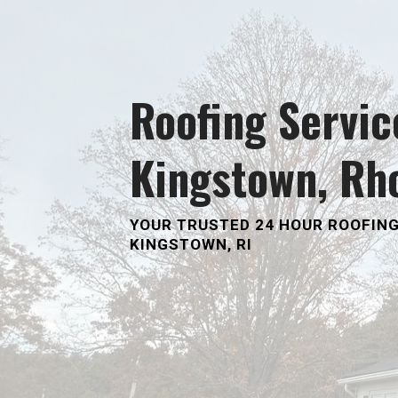
Roofing Servic
Kingstown, Rh
YOUR TRUSTED
24 HOUR ROOFING
KINGSTOWN, RI