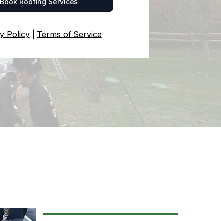
Book Roofing Services
y Policy
|
Terms of Service
ing Services
GSTOWN, RHODE ISLAND