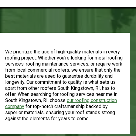
Quality Materials
We prioritize the use of high-quality materials in every
roofing project. Whether you're looking for metal roofing
services, roofing maintenance services, or require work
from local commercial roofers, we ensure that only the
best materials are used to guarantee durability and
longevity. Our commitment to quality is what sets us
apart from other roofers South Kingstown, RI, has to
offer. When searching for roofing services near me in
South Kingstown, RI, choose
our roofing construction
company
for top-notch craftsmanship backed by
superior materials, ensuring your roof stands strong
against the elements for years to come.