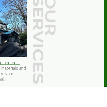
replacement
y materials and
nce your
al.