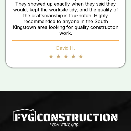
They showed up exactly when they said they
would, kept the worksite tidy, and the quality of
the craftsmanship is top-notch. Highly
recommended to anyone in the South
Kingstown area looking for quality construction
work.
David H.