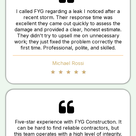
I called FYG regarding a leak I noticed after a
recent storm. Their response time was
excellent they came out quickly to assess the
damage and provided a clear, honest estimate.
They didn't try to upsell me on unnecessary
work; they just fixed the problem correctly the
first time. Professional, polite, and skilled.
Michael Rossi
Five-star experience with FYG Construction. It
can be hard to find reliable contractors, but
this team operates with a high level of integrity.