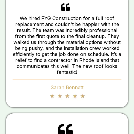
We hired FYG Construction for a full roof
replacement and couldn't be happier with the
result. The team was incredibly professional
from the first quote to the final cleanup. They
walked us through the material options without
being pushy, and the installation crew worked
efficiently to get the job done on schedule. It’s a
relief to find a contractor in Rhode Island that
communicates this well. The new roof looks
fantastic!
Sarah Bennett