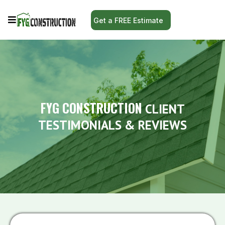
Get a FREE Estimate
FYG CONSTRUCTION
CLIENT
TESTIMONIALS & REVIEWS