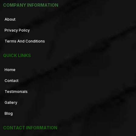
COMPANY INFORMATION
About
Privacy Policy
Terms And Conditions
QUICK LINKS
Home
Contact
Testimonials
Gallery
Blog
CONTACT INFORMATION