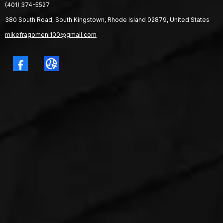
(401) 374-5527
380 South Road, South Kingstown, Rhode Island 02879, United States
mikefragomeni100@gmail.com